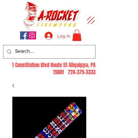
Log In
1 Constitution Blvd Route 51 Aliquippa, PA
15001
724-375-3333