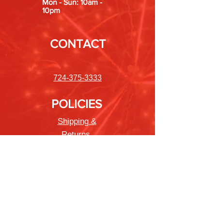
Mon - Sun: 10am -
10pm
CONTACT
724-375-3333
POLICIES
Shipping &
Returns
Store Policy
Payment Methods
FAQ
Newsletter