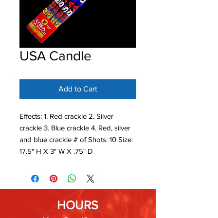
USA Candle
Add to Cart
Effects: 1. Red crackle 2. Silver
crackle 3. Blue crackle 4. Red, silver
and blue crackle # of Shots: 10 Size:
17.5" H X 3" W X .75" D
HOURS