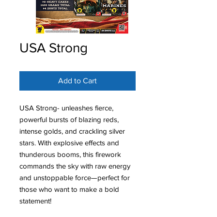
USA Strong
Add to Cart
USA Strong- unleashes fierce,
powerful bursts of blazing reds,
intense golds, and crackling silver
stars. With explosive effects and
thunderous booms, this firework
commands the sky with raw energy
and unstoppable force—perfect for
those who want to make a bold
statement!