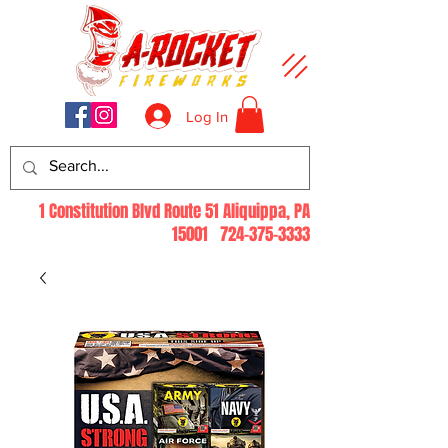
Log In
1 Constitution Blvd Route 51 Aliquippa, PA
15001
724-375-3333