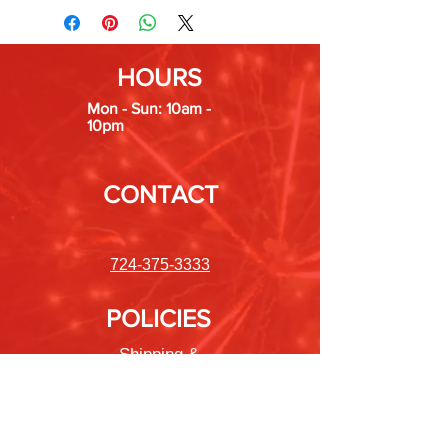
HOURS
Mon - Sun: 10am -
10pm
CONTACT
724-375-3333
POLICIES
Shipping &
Returns
Store Policy
Payment Methods