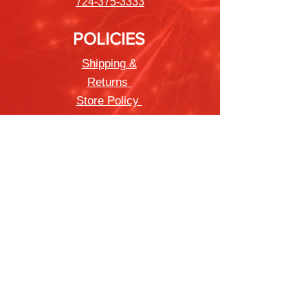
724-375-3333
POLICIES
Shipping &
Returns
Store Policy
Payment Methods
FAQ
Newsletter
Sign up to receive updates on new
products and special offers
Join