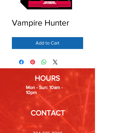
Vampire Hunter
Add to Cart
HOURS
Mon - Sun: 10am -
10pm
CONTACT