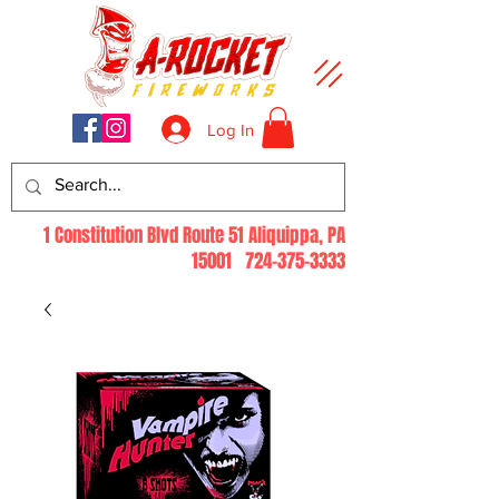
Log In
1 Constitution Blvd Route 51 Aliquippa, PA
15001
724-375-3333