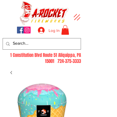
Log In
1 Constitution Blvd Route 51 Aliquippa, PA
15001
724-375-3333