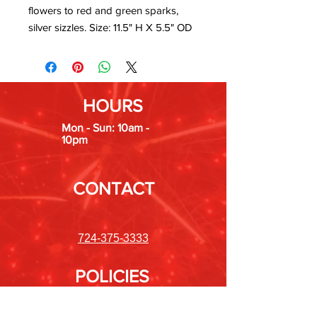
flowers to red and green sparks,
silver sizzles. Size: 11.5" H X 5.5" OD
HOURS
Mon - Sun: 10am -
10pm
CONTACT
724-375-3333
POLICIES
Shipping &