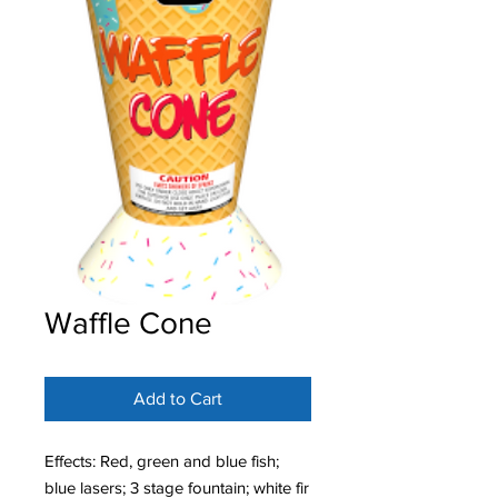
Waffle Cone
Add to Cart
Effects: Red, green and blue fish;
blue lasers; 3 stage fountain; white fir