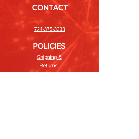
CONTACT
724-375-3333
POLICIES
Shipping &
Returns
Store Policy
Payment Methods
FAQ
Newsletter
Sign up to receive updates on new
products and special offers