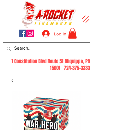
Log In
1 Constitution Blvd Route 51 Aliquippa, PA
15001
724-375-3333