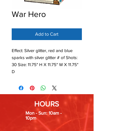
War Hero
Add to Cart
Effect: Silver glitter, red and blue
sparks with silver glitter # of Shots:
30 Size: 11.75" H X 11.75" W X 11.75"
D
HOURS
Mon - Sun: 10am -
10pm