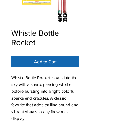
Whistle Bottle
Rocket
Add to Cart
Whistle Bottle Rocket- soars into the
sky with a sharp, piercing whistle
before bursting into bright, colorful
sparks and crackles. A classic
favorite that adds thrilling sound and
vibrant visuals to any fireworks
display!