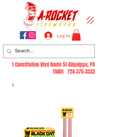
Log In
1 Constitution Blvd Route 51 Aliquippa, PA
15001
724-375-3333