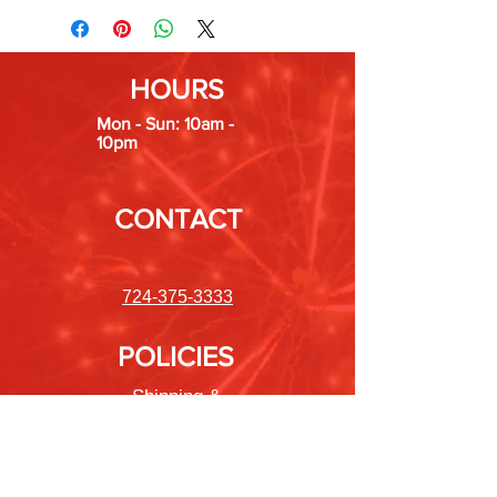
HOURS
Mon - Sun: 10am -
10pm
CONTACT
724-375-3333
POLICIES
Shipping &
Returns
Store Policy
Payment Methods