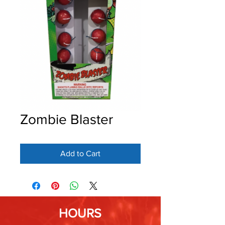
Zombie Blaster
Add to Cart
HOURS