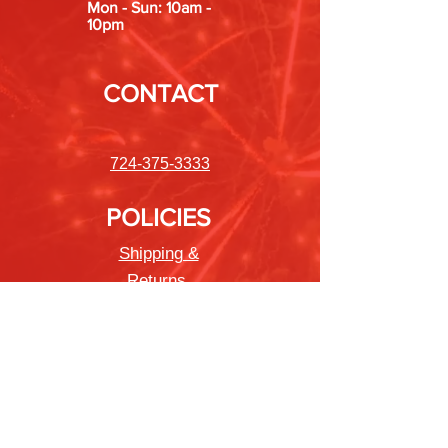
Mon - Sun: 10am -
10pm
CONTACT
724-375-3333
POLICIES
Shipping &
Returns
Store Policy
Payment Methods
FAQ
Newsletter