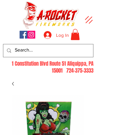
Log In
1 Constitution Blvd Route 51 Aliquippa, PA
15001
724-375-3333