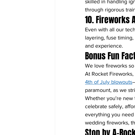
skilled in handling i
through rigorous trai
10. Fireworks 
Even with all our tech
layering, fuse timing,
and experience.
Bonus Fun Fact
We love fireworks so
At Rocket Fireworks,
4th of July blowouts
—
paramount, as we stri
Whether you're new t
celebrate safely, aff
everything you need f
wedding fireworks, t
Stop by A-Rock