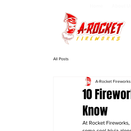
Home
About U
All Posts
A-Rocket Firework
10 Firewor
Know
At Rocket Fireworks,
some cool trivia alon