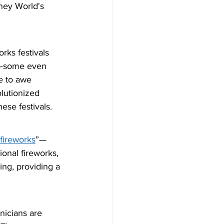
ney World's 
rks festivals 
ic—some even 
e to awe 
olutionized 
hese festivals.
 fireworks
”—
onal fireworks, 
ing, providing a 
nicians are 