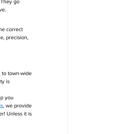
. They go 
ve.
he correct 
e, precision, 
s
 to town-wide 
y is 
lp you 
ls
, we provide 
! Unless it is 