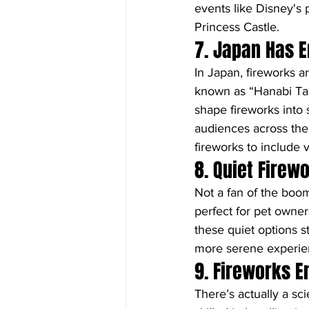
events like Disney's 
Princess Castle.
7. Japan Has E
In Japan, fireworks a
known as “Hanabi Tai
shape fireworks into 
audiences across the g
fireworks to include v
8. Quiet Firew
Not a fan of the boo
perfect for pet owner
these quiet options st
more serene experie
9. Fireworks E
There’s actually a sc