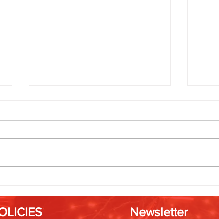
Friendsgiving Fireworks: Rockets
Timin
That Bring Everyone Together
Best 
OLICIES
Newsletter