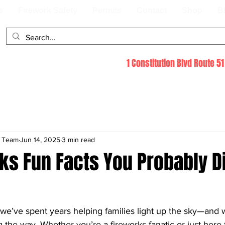
s
Firework Safety
Permits
Contact
Shop
B
1 Constitution Blvd Route 
s Team
Jun 14, 2025
3 min read
ks Fun Facts You Probably D
 we’ve spent years helping families light up the sky—and 
g the way. Whether you’re a fireworks fanatic or just here f