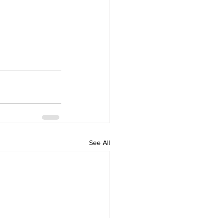
See All