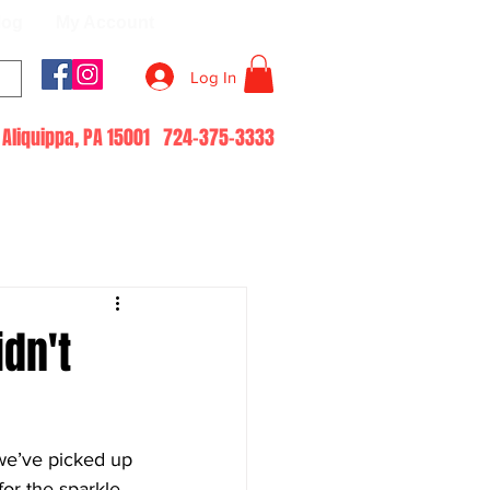
log
My Account
Log In
51 Aliquippa, PA 15001 724-375-3333
idn't
we’ve picked up 
or the sparkle, 