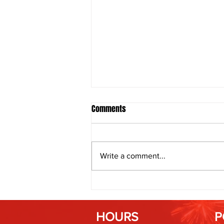
Comments
Write a comment...
Fireworks and Weather: How
Humidity Affects Spark and Color
HOURS
P