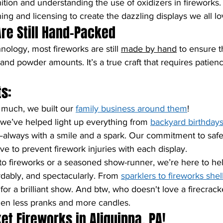
gnition and understanding the use of oxidizers in fireworks
ning and licensing to create the dazzling displays we all lo
Are Still Hand-Packed
nology, most fireworks are still 
made by hand
 to ensure t
 and powder amounts. It’s a true craft that requires patienc
s:
 much, we built our 
family business around them
!
 we’ve helped light up everything from 
backyard birthday
always with a smile and a spark. Our commitment to safet
ve to prevent firework injuries with each display.
o fireworks or a seasoned show-runner, we’re here to he
ordably, and spectacularly. From 
sparklers to fireworks shel
or a brilliant show. And btw, who doesn't love a firecracker
hen less pranks and more candles.
et Fireworks in Aliquippa, PA!