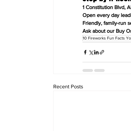
1 Constitution Blvd, 
Open every day leadin
Friendly, family-run s
Ask about our Buy O
10 Fireworks Fun Facts Yo
Recent Posts