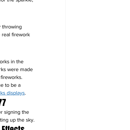
y throwing 
 real firework 
orks in the 
works were made 
fireworks. 
e to be a 
rks displays
.
77
er signing the 
ting up the sky.
 Effects