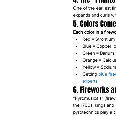
One of the earliest f
expands and curls when
5. Colors Com
Each color in a firew
Red = Strontiu
Blue = Copper, o
Green = Barium
Orange = Calci
Yellow = Sodiu
Getting 
blue fir
experts
!
6. Fireworks 
“Pyromusicals” (fire
the 1700s, kings and
pyrotechnics play a cr