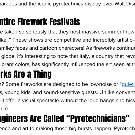
parades and the iconic pyrotechnics display over Walt Dis
ntire Firework Festivals
re taken so seriously that they host massive summer firewo
kai.” These shows are competitive and incredibly artist
smiley faces and cartoon characters! As fireworks continu
lobe, it's interesting to note that Italy, a country that rev
ibrant colors, has significantly influenced the art seen at t
orks Are a Thing
m? Some fireworks are designed to be low-noise or “
quiet
s, young kids, and sound-sensitive guests. Unlike conventi
ill offer a visual spectacle without the loud bangs and hiss
nce.
ngineers Are Called “Pyrotechnicians”
ience and art to making those big bursts happen. Pyrotech