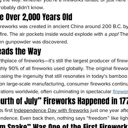
robably didn't know.
re Over 2,000 Years Old
fireworks was created in ancient China around 200 B.C. b
fire. The air pockets inside would explode with a 
pop!
 The
en gunpowder was discovered.
 Leads the Way
rthplace of fireworks—it’s still the largest producer of firew
hly 90% of all fireworks used globally. The original fire
ing the ingenuity that still resonates in today's bamboo 
on large-scale manufacturing, consumer fireworks continu
rations worldwide, often culminating in spectacular 
firewo
Fourth of July” Fireworks Happened in 17
 first 
Independence Day with fireworks
 just one year aft
ndence. Even back then, nothing says “freedom” like ligh
m Snake” Was One of the First Firework