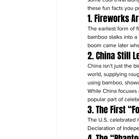
these fun facts you p
1. Fireworks A
The earliest form of 
bamboo stalks into a 
boom came later wh
2. China Still
China isn’t just the bi
world, supplying roug
using bamboo, showcas
While China focuses 
popular part of celeb
3. The First “
The U.S. celebrated its
Declaration of Indepe
4. The “Phanto