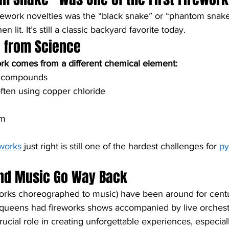
irework novelties was the “black snake” or “phantom snake,”
 lit. It’s still a classic backyard favorite today.
e from Science
ork comes from a different chemical element:
m compounds
ften using copper chloride
um
m
eworks
 just right is still one of the hardest challenges for 
py
and Music Go Way Back
works choreographed to music) have been around for centu
 queens had fireworks shows accompanied by live orchest
ucial role in creating unforgettable experiences, especiall