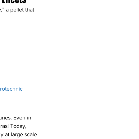
 a pellet that 
rotechnic 
ries. Even in 
ras! Today, 
y at large-scale 