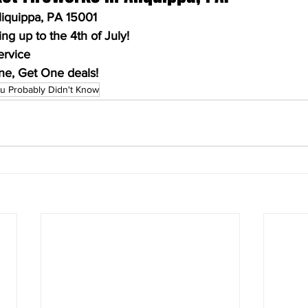
Aliquippa, PA 15001
g up to the 4th of July!
ervice
ne, Get One deals!
u Probably Didn't Know