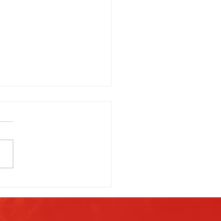
g Is Everything: When’s the
Time to Light Off Fireworks?