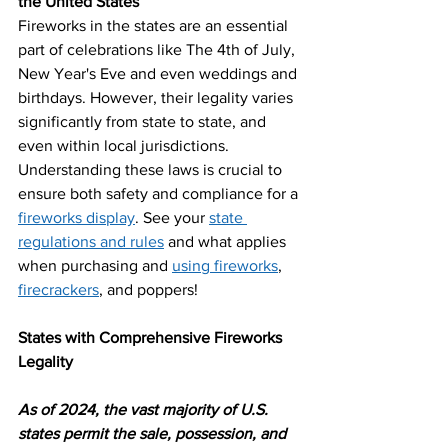
the United States
Fireworks in the states are an essential 
part of celebrations like The 4th of July, 
New Year's Eve and even weddings and 
birthdays. However, their legality varies 
significantly from state to state, and 
even within local jurisdictions. 
Understanding these laws is crucial to 
ensure both safety and compliance for a
fireworks display
. See your 
state 
regulations and rules
 and what applies 
when purchasing and
using fireworks
, 
firecrackers
, and poppers!
States with Comprehensive Fireworks 
Legality
As of 2024, the vast majority of U.S. 
states permit the sale, possession, and 