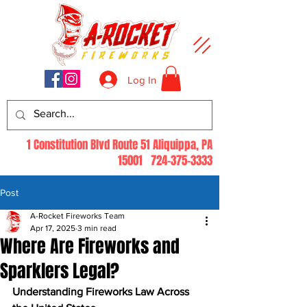
Log In
1 Constitution Blvd Route 51 Aliquippa, PA
15001
724-375-3333
Post
A-Rocket Fireworks Team
Apr 17, 2025
3 min read
Where Are Fireworks and
Sparklers Legal?
Understanding Fireworks Law Across 