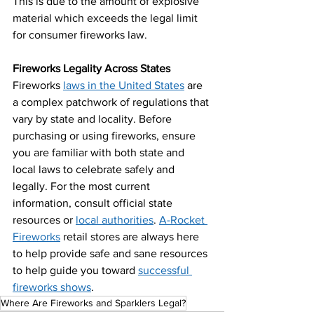
This is due to the amount of explosive 
material which exceeds the legal limit 
for consumer fireworks law.
Fireworks Legality Across States
Fireworks 
laws in the United States
 are 
a complex patchwork of regulations that 
vary by state and locality. Before 
purchasing or using fireworks, ensure 
you are familiar with both state and 
local laws to celebrate safely and 
legally. For the most current 
information, consult official state 
resources or 
local authorities
. 
A-Rocket 
Fireworks
 retail stores are always here 
to help provide safe and sane resources 
to help guide you toward 
successful 
fireworks shows
.
Where Are Fireworks and Sparklers Legal?