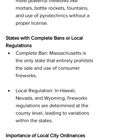
more powerful fireworks like 
mortars, bottle rockets, fountains, 
and use of pyrotechnics without a 
proper license.
States with Complete Bans or Local 
Regulations
Complete Ban: Massachusetts is 
the only state that entirely prohibits 
the sale and use of consumer 
fireworks.
Local Regulation: In Hawaii, 
Nevada, and Wyoming, fireworks 
regulations are determined at the 
county level, leading to variations 
within the states.
Importance of Local City Ordinances