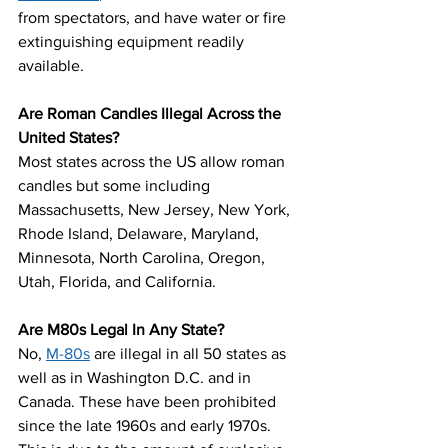
from spectators, and have water or fire 
extinguishing equipment readily 
available.
Are Roman Candles Illegal Across the 
United States?
Most states across the US allow roman 
candles but some including 
Massachusetts, New Jersey, New York, 
Rhode Island, Delaware, Maryland, 
Minnesota, North Carolina, Oregon, 
Utah, Florida, and California.
Are M80s Legal In Any State? 
No, 
M-80s
 are illegal in all 50 states as 
well as in Washington D.C. and in 
Canada. These have been prohibited 
since the late 1960s and early 1970s. 