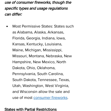
use of consumer fireworks, though the 
specific types and usage regulations 
can differ:
Most Permissive States: States such 
as Alabama, Alaska, Arkansas, 
Florida, Georgia, Indiana, Iowa, 
Kansas, Kentucky, Louisiana, 
Maine, Michigan, Mississippi, 
Missouri, Montana, Nebraska, New 
Hampshire, New Mexico, North 
Dakota, Ohio, Oklahoma, 
Pennsylvania, South Carolina, 
South Dakota, Tennessee, Texas, 
Utah, Washington, West Virginia, 
and Wisconsin allow the sale and 
use of most 
consumer fireworks
.
States with Partial Restrictions