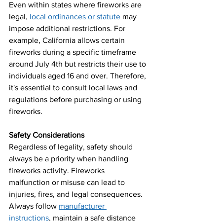
Even within states where fireworks are 
legal,
local ordinances or statute
 may 
impose additional restrictions. For 
example, California allows certain 
fireworks during a specific timeframe 
around July 4th but restricts their use to 
individuals aged 16 and over. Therefore, 
it's essential to consult local laws and 
regulations before purchasing or using 
fireworks.
Safety Considerations
Regardless of legality, safety should 
always be a priority when handling 
fireworks activity. Fireworks 
malfunction or misuse can lead to 
injuries, fires, and legal consequences. 
Always follow 
manufacturer 
instructions
, maintain a safe distance 