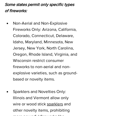
Some states permit only specific types 
of fireworks:
Non-Aerial and Non-Explosive 
Fireworks Only: Arizona, California, 
Colorado, Connecticut, Delaware, 
Idaho, Maryland, Minnesota, New 
Jersey, New York, North Carolina, 
Oregon, Rhode Island, Virginia, and 
Wisconsin restrict consumer 
fireworks to non-aerial and non-
explosive varieties, such as ground-
based or novelty items.
Sparklers and Novelties Only: 
Illinois and Vermont allow only 
wire or wood stick 
sparklers
 and 
other novelty items, prohibiting 