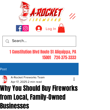
Log In
1 Constitution Blvd Route 51 Aliquippa, PA
15001
724-375-3333
Post
A-Rocket Fireworks Team
Apr 17, 2025
2 min read
Why You Should Buy Fireworks
from Local, Family-Owned
Businesses