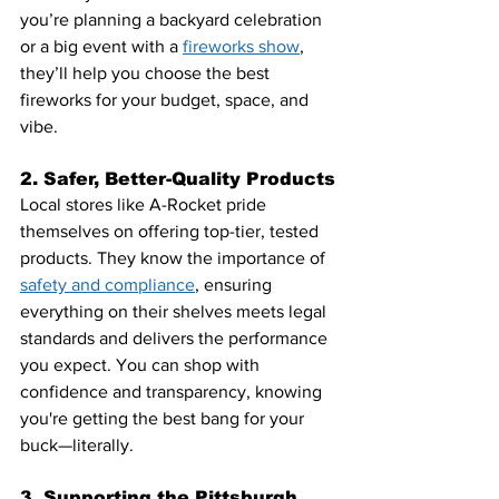
you’re planning a backyard celebration 
or a big event with a 
fireworks show
, 
they’ll help you choose the best 
fireworks for your budget, space, and 
vibe.
2. Safer, Better-Quality Products
Local stores like A-Rocket pride 
themselves on offering top-tier, tested 
products. They know the importance of 
safety and compliance
, ensuring 
everything on their shelves meets legal 
standards and delivers the performance 
you expect. You can shop with 
confidence and transparency, knowing 
you're getting the best bang for your 
buck—literally.
3. Supporting the Pittsburgh 