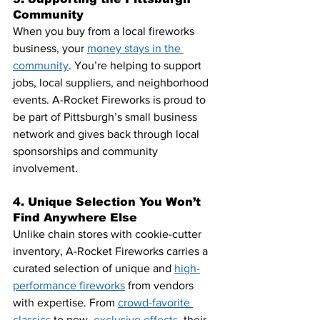
Community
When you buy from a local fireworks 
business, your
money stays in the 
community
. You’re helping to support 
jobs, local suppliers, and neighborhood 
events. A-Rocket Fireworks is proud to 
be part of Pittsburgh’s small business 
network and gives back through local 
sponsorships and community 
involvement.
4. Unique Selection You Won’t 
Find Anywhere Else
Unlike chain stores with cookie-cutter 
inventory, A-Rocket Fireworks carries a 
curated selection of unique and 
high-
performance fireworks
 from vendors 
with expertise. From 
crowd-favorite 
classics
 to new,
exclusive effects
, their 