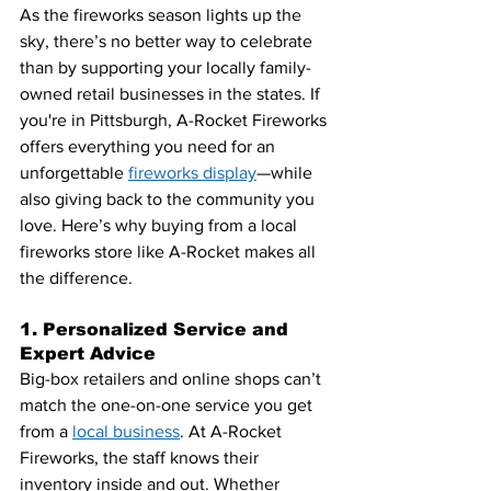
As the fireworks season lights up the 
sky, there’s no better way to celebrate 
than by supporting 
your locally family-
owned retail businesses in the state
s. If 
you're in Pittsburgh, A-Rocket Fireworks 
offers everything you need for an 
unforgettable 
fireworks display
—while 
also giving back to the community you 
love. Here’s why buying from a local 
fireworks store like A-Rocket makes all 
the difference.
1. Personalized Service and 
Expert Advice
Big-box retailers and online shops can’t 
match the one-on-one service you get 
from a
local business
. At A-Rocket 
Fireworks, the staff knows their 
inventory inside and out. Whether 