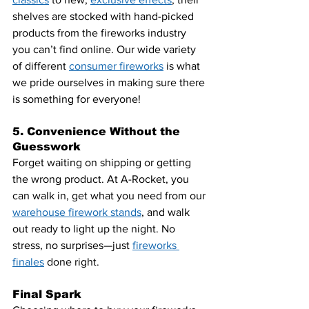
shelves are stocked with hand-picked 
products from the fireworks industry 
you can’t find online. Our wide variety 
of different 
consumer fireworks
 is what 
we pride ourselves in making sure there 
is something for everyone!
5. Convenience Without the 
Guesswork
Forget waiting on shipping or getting 
the wrong product. At A-Rocket, you 
can walk in, get what you need from our 
warehouse firework stands
, and walk 
out ready to light up the night. No 
stress, no surprises—just
fireworks 
finales
 done right.
Final Spark