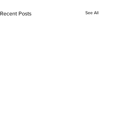
See All
Recent Posts