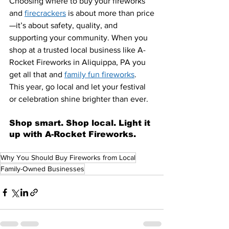
Choosing where to buy your fireworks 
and 
firecrackers
 is about more than price
—it’s about safety, quality, and 
supporting your community. When you 
shop at a trusted local business like A-
Rocket Fireworks in Aliquippa, PA you 
get all that and 
family fun fireworks
. 
This year, go local and let your festival 
or celebration shine brighter than ever.
Shop smart. Shop local. Light it 
up with A-Rocket Fireworks.
Why You Should Buy Fireworks from Local
Family-Owned Businesses